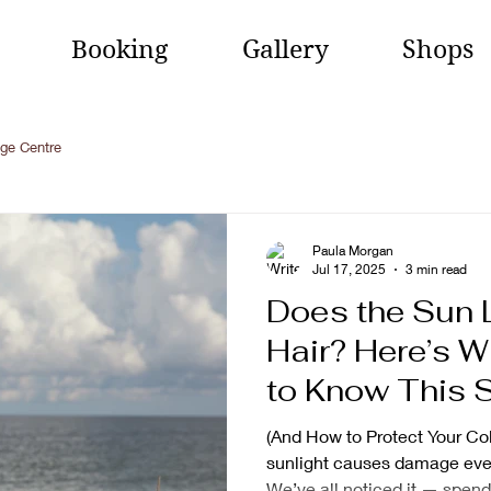
Booking
Gallery
Shops
ge Centre
Paula Morgan
Jul 17, 2025
3 min read
Does the Sun 
Hair? Here’s 
to Know This
(And How to Protect Your Col
sunlight causes damage even 
We’ve all noticed it — spend.