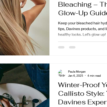
Bleaching – T
Glow-Up Guide
Style
Keep your bleached hair hydr
tips, Davines products, and l
healthy locks. Let’s glow up!
Paula Morgan
Jan 6, 2025
4 min read
Winter-Proof Y
Callisto Style
Davines Exper