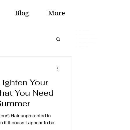
Blog
More
-
hair extentions
-
hair and beauty salon
-
hairdressers in monmouth
-
hairstylist in monmouth
-
Beauty salon
Lighten Your
What You Need
 Summer
our!) Hair unprotected in
if it doesn't appear to be
..