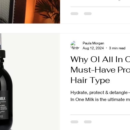
Paula Morgan
Aug 12, 2024
3 min read
Why OI All In O
Must-Have Pro
Hair Type
Hydrate, protect & detangle
In One Milk is the ultimate m