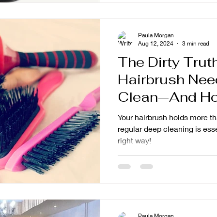
Paula Morgan
Aug 12, 2024
3 min read
The Dirty Trut
Hairbrush Nee
Clean—And How
Right
Your hairbrush holds more t
regular deep cleaning is esse
right way!
Paula Morgan