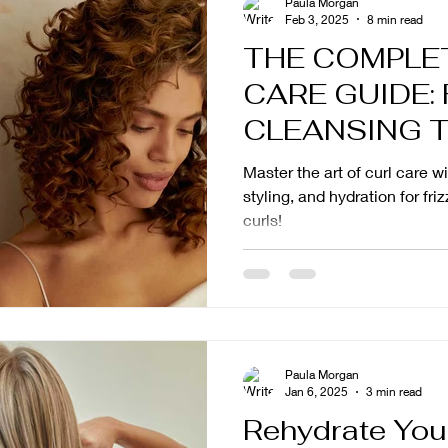
Paula Morgan
Feb 3, 2025
8 min read
THE COMPLE
CARE GUIDE:
CLEANSING 
Master the art of curl care w
styling, and hydration for fri
curls!
Paula Morgan
Jan 6, 2025
3 min read
Rehydrate Your