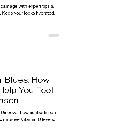
r damage with expert tips &
. Keep your locks hydrated,
r Blues: How
elp You Feel
eason
! Discover how sunbeds can
, improve Vitamin D levels,