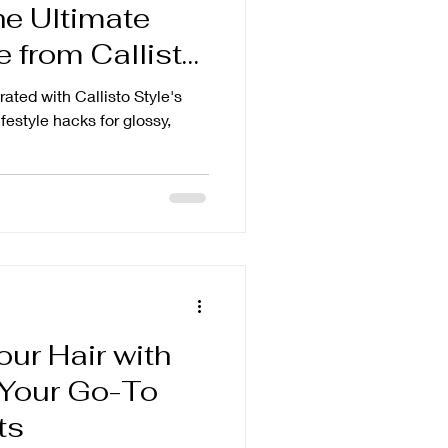
he Ultimate
 from Callisto
ated with Callisto Style's
ifestyle hacks for glossy,
our Hair with
: Your Go-To
ts