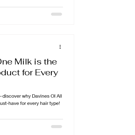
ne Milk is the
duct for Every
—discover why Davines OI All
ust-have for every hair type!