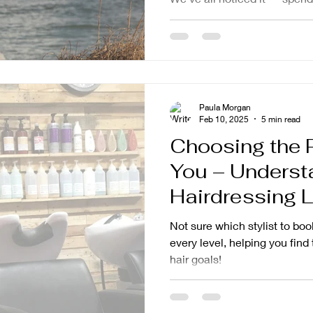
Paula Morgan
Feb 10, 2025
5 min read
Choosing the Ri
You – Underst
Hairdressing L
Not sure which stylist to b
every level, helping you find
hair goals!