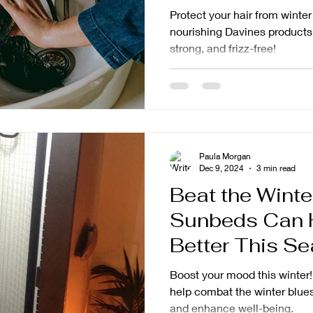
Protect your hair from winte
nourishing Davines products
strong, and frizz-free!
Paula Morgan
Dec 9, 2024
3 min read
Beat the Winte
Sunbeds Can H
Better This S
Boost your mood this winter
help combat the winter blues
and enhance well-being.