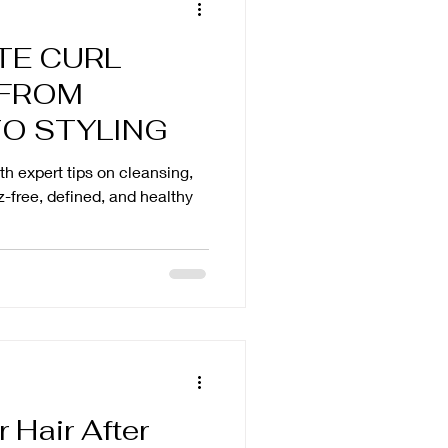
TE CURL
 FROM
TO STYLING
ith expert tips on cleansing,
zz-free, defined, and healthy
 Hair After