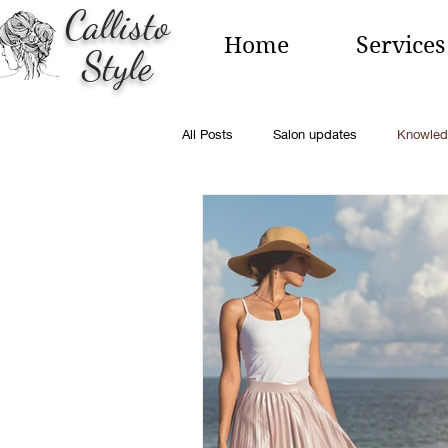
Callisto
Home
Services
Style
All Posts
Salon updates
Knowled