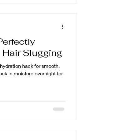
Perfectly
 Hair Slugging
e hydration hack for smooth,
ock in moisture overnight for