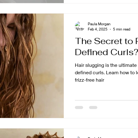
Paula Morgan
Feb 4, 2025
5 min read
The Secret to 
Defined Curls?
Hair slugging is the ultimat
defined curls. Learn how to l
frizz-free hair