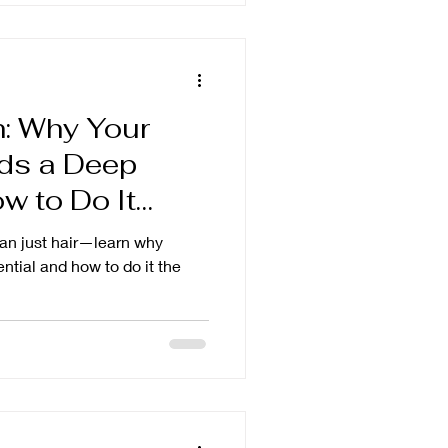
h: Why Your
ds a Deep
 to Do It
han just hair—learn why
ntial and how to do it the