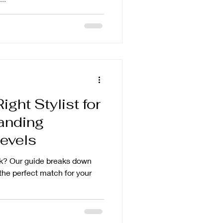
ght Stylist for
anding
evels
ook? Our guide breaks down
 the perfect match for your