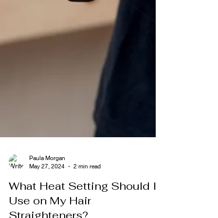
Paula Morgan
May 27, 2024
2 min read
What Heat Setting Should I
Use on My Hair