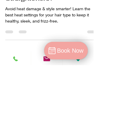
Straighteners?
Avoid heat damage & style smarter! Learn the
best heat settings for your hair type to keep it
healthy, sleek, and frizz-free.
Book Now
Book Now
Book
Cancellation/no-show policy
T&C's for Offers
T&C's and Privacy policy's