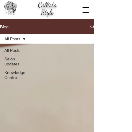
Callisto
Style
Blog
All Posts
All Posts
Salon
updates
Knowledge
Centre