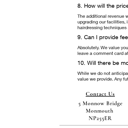
8. How will the pri
The additional revenue w
upgrading our facilities
hairdressing techniques 
9. Can I provide fe
Absolutely. We value you
leave a comment card at 
10. Will there be mo
While we do not anticipat
value we provide. Any f
Contact Us
5 Monnow Bridge
Monmouth
NP255ER