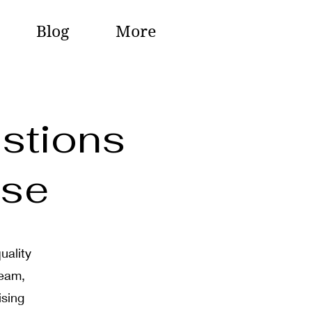
Blog
More
stions
ase
uality
team,
ising