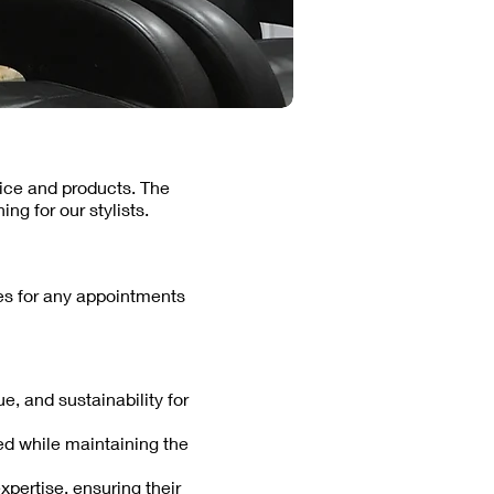
vice and products. The
ng for our stylists.
ces for any appointments
e, and sustainability for
red while maintaining the
expertise, ensuring their