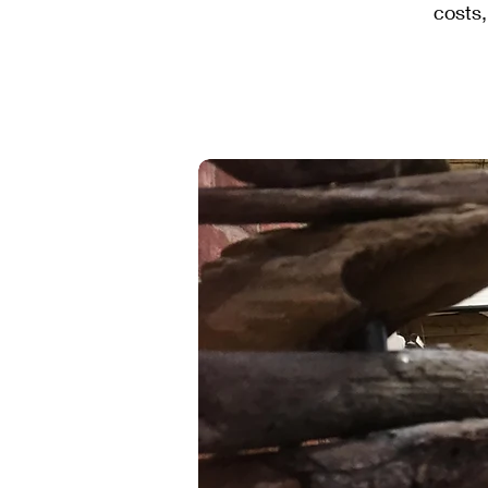
costs,