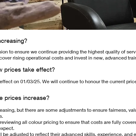
ncreasing?
on to ensure we continue providing the highest quality of ser
 cover rising operational costs and invest in new, advanced traini
w prices take effect?
 effect on 01/03/25. We will continue to honour the current pri
e prices increase?
creasing, but there are some adjustments to ensure fairness, valu
s.
eviewing all colour pricing to ensure that costs are fully cove
expect.
ll be adjusted to reflect their advanced skills, experience, and 