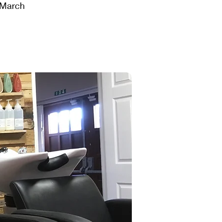
t March