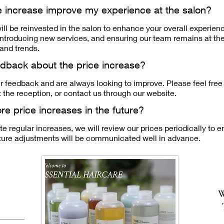
ce increase improve my experience at the salon?
ill be reinvested in the salon to enhance your overall experien
, introducing new services, and ensuring our team remains at th
and trends.
edback about the price increase?
r feedback and are always looking to improve. Please feel free t
the reception, or contact us through our website.
re price increases in the future?
e regular increases, we will review our prices periodically to e
uture adjustments will be communicated well in advance.
W