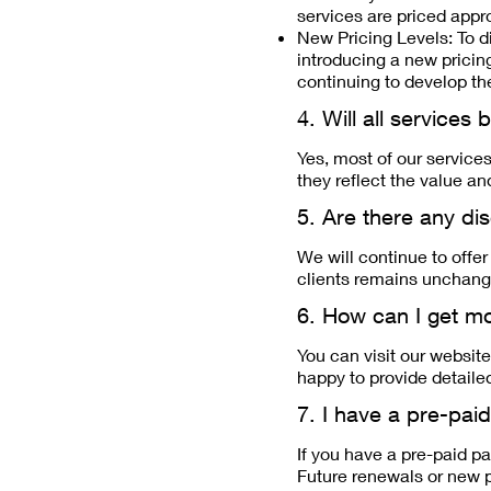
services are priced appro
New Pricing Levels: To di
introducing a new pricing
continuing to develop the
4. Will all services
Yes, most of our service
they reflect the value an
5. Are there any di
We will continue to offe
clients remains unchange
6. How can I get mo
You can visit our website
happy to provide detaile
7. I have a pre-paid
If you have a pre-paid pa
Future renewals or new p