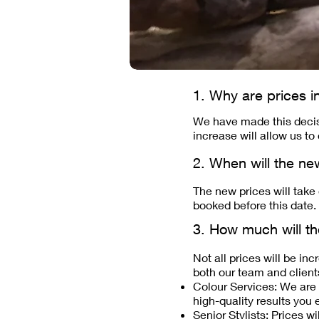
1. Why are prices i
We have made this decisi
increase will allow us to
2. When will the ne
The new prices will take
booked before this date.
3. How much will th
Not all prices will be in
both our team and client
Colour Services: We are r
high-quality results you 
Senior Stylists: Prices wi