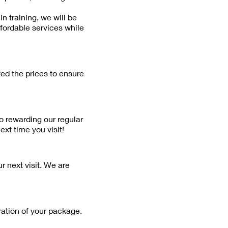
n training, we will be
ffordable services while
ted the prices to ensure
o rewarding our regular
xt time you visit!
r next visit. We are
ration of your package.