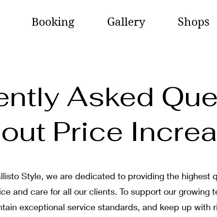
Booking
Gallery
Shops
ently Asked Que
out Price Incre
llisto Style, we are dedicated to providing the highest q
ice and care for all our clients. To support our growing 
tain exceptional service standards, and keep up with r