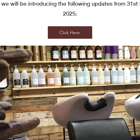
 we will be introducing the following updates from 31s
2025:
Click Here