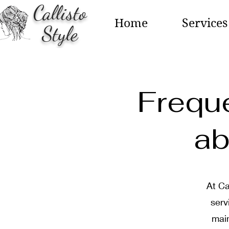
Callisto
Home
Services
Style
Frequ
ab
At Ca
serv
main