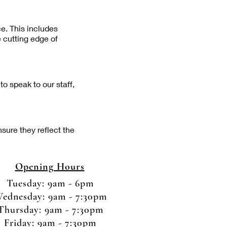
ce. This includes
e cutting edge of
o speak to our staff,
nsure they reflect the
Opening Hours
Tuesday: 9am - 6pm
ednesday: 9am - 7:30pm
Thursday: 9am - 7:30pm
Friday: 9am - 7:30pm