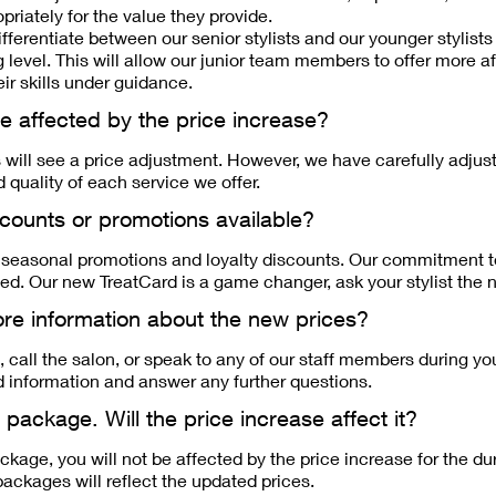
priately for the value they provide.
fferentiate between our senior stylists and our younger stylists i
 level. This will allow our junior team members to offer more a
ir skills under guidance.
 be affected by the price increase?
s will see a price adjustment. However, we have carefully adjus
d quality of each service we offer.
scounts or promotions available?
r seasonal promotions and loyalty discounts. Our commitment t
d. Our new TreatCard is a game changer, ask your stylist the ne
re information about the new prices?
, call the salon, or speak to any of our staff members during you
d information and answer any further questions.
 package. Will the price increase affect it?
ckage, you will not be affected by the price increase for the du
ackages will reflect the updated prices.